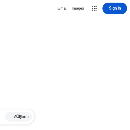
Sign in
Gmail
Images
AI Mode