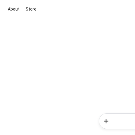
About
Store